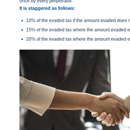
once by every perpetrator.
It is staggered as follows:
10% of the evaded tax if the amount evaded does 
15% of the evaded tax where the amount evaded e
20% of the evaded tax where the amount evaded e