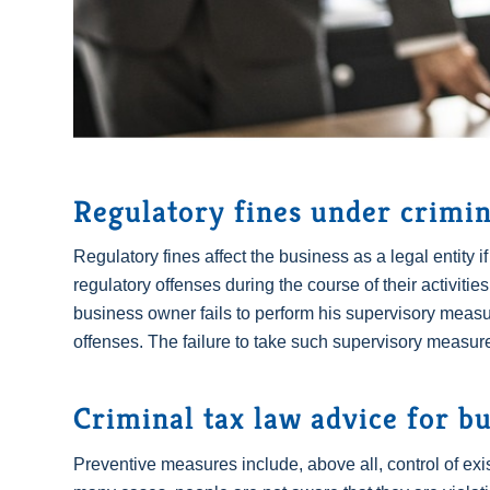
Regulatory fines under crimin
Regulatory fines affect the business as a legal entity i
regulatory offenses during the course of their activities. 
business owner fails to perform his supervisory measu
offenses. The failure to take such supervisory measure
Criminal tax law advice for b
Preventive measures include, above all, control of exi