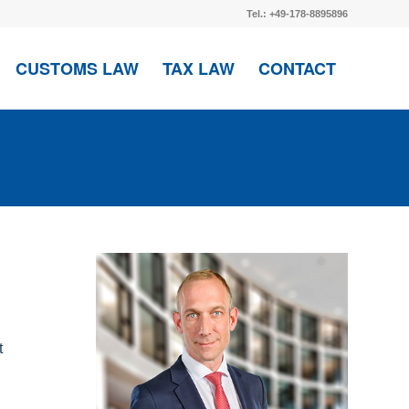
Tel.: +49-178-8895896
CUSTOMS LAW
TAX LAW
CONTACT
t