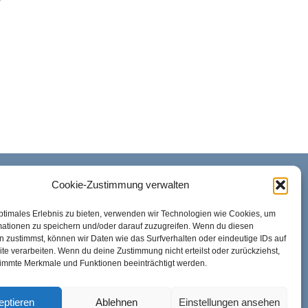
y
Cookie-Zustimmung verwalten
REACHABILITY
ptimales Erlebnis zu bieten, verwenden wir Technologien wie Cookies, um
Mon. – Fri.: 08:00 AM to 10:00 PM
mationen zu speichern und/oder darauf zuzugreifen. Wenn du diesen
 zustimmst, können wir Daten wie das Surfverhalten oder eindeutige IDs auf
te verarbeiten. Wenn du deine Zustimmung nicht erteilst oder zurückziehst,
Sat.: 08:00 AM to 01:00 PM
immte Merkmale und Funktionen beeinträchtigt werden.
eptieren
Ablehnen
Einstellungen ansehen