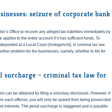
sinesses: seizure of corporate bank
or’s Office to recover any alleged tax liabilities immediately by
pplies to the entire account if it has sufficient funds. To
e deposited at a Local Court (Amtsgericht). In criminal tax law
other problem for the businesses, namely, whether to file for
l surcharge – criminal tax law for
on can be obtained by filing a voluntary disclosure. However, if
or each offense, you will only be spared from being prosecuted
and interests. The penal surcharge is staggered and is payable