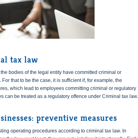
al tax law
f the bodies of the legal entity have committed criminal or
For that to be the case, it is sufficient if, for example, the
res, which lead to employees committing criminal or regulatory
s can be treated as a regulatory offence under Criminal tax law.
usinesses: preventive measures
sting operating procedures according to criminal tax law. In