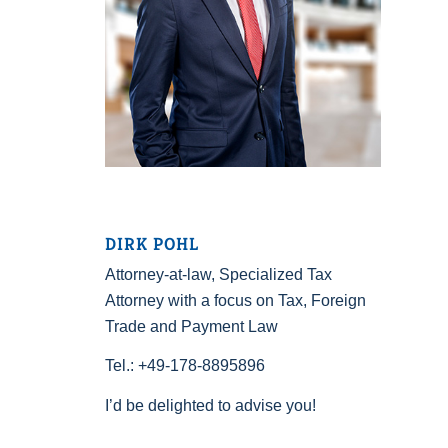
DIRK POHL
Attorney-at-law, Specialized Tax
Attorney with a focus on Tax, Foreign
Trade and Payment Law
Tel.: +49-178-8895896
I’d be delighted to advise you!