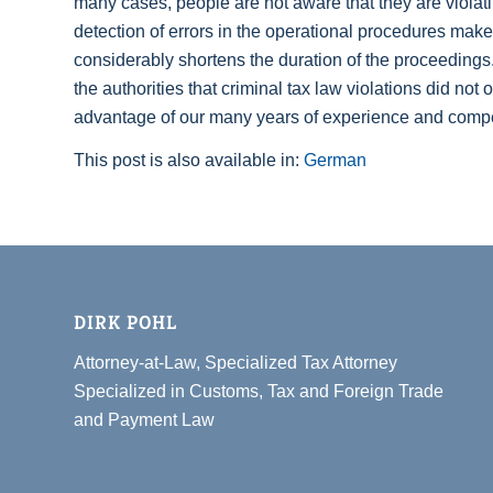
many cases, people are not aware that they are violating 
detection of errors in the operational procedures makes
considerably shortens the duration of the proceedings
the authorities that criminal tax law violations did not
advantage of our many years of experience and compete
This post is also available in:
German
DIRK POHL
Attorney-at-Law, Specialized Tax Attorney
Specialized in Customs, Tax and Foreign Trade
and Payment Law