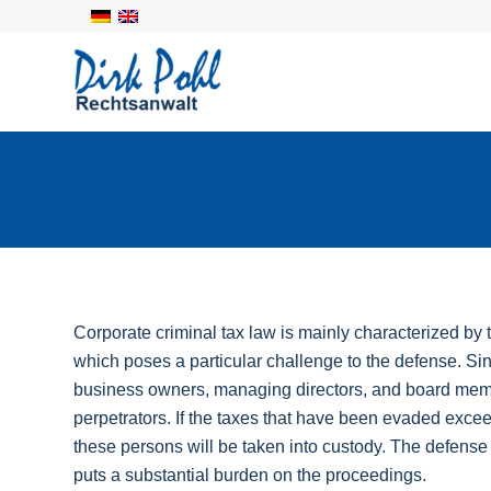
Corporate criminal tax law is mainly characterized by
which poses a particular challenge to the defense. Sin
business owners, managing directors, and board memb
perpetrators. If the taxes that have been evaded excee
these persons will be taken into custody. The defense
puts a substantial burden on the proceedings.