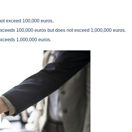
not exceed 100,000 euros.
xceeds 100,000 euros but does not exceed 1,000,000 euros.
xceeds 1,000,000 euros.