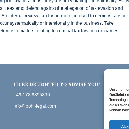
the law, or at least, they are not violating it intentionally. Earl
 it easier to defend against the allegation of tax evasion and
. An internal review can furthermore be used to demonstrate to
 occur systematically or intentionally in the business. Take
nce in matters relating to criminal tax law for companies.
I’D BE DELIGHTED TO ADVISE YOU!
Um dir ein o
+49-178 8895896
Geräteinfor
Technologien
dieser Websi
info@pohl-legal.com
können best
Akz