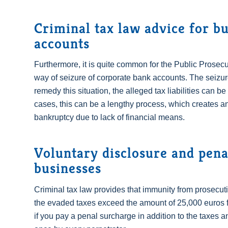
Criminal tax law advice for bu
accounts
Furthermore, it is quite common for the Public Prosecut
way of seizure of corporate bank accounts. The seizure a
remedy this situation, the alleged tax liabilities can b
cases, this can be a lengthy process, which creates an
bankruptcy due to lack of financial means.
Voluntary disclosure and pena
businesses
Criminal tax law provides that immunity from prosecuti
the evaded taxes exceed the amount of 25,000 euros f
if you pay a penal surcharge in addition to the taxes 