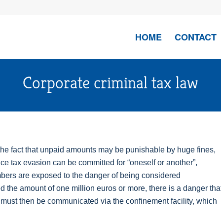
HOME
CONTACT
Corporate criminal tax law
 the fact that unpaid amounts may be punishable by huge fines,
ce tax evasion can be committed for “oneself or another”,
ers are exposed to the danger of being considered
d the amount of one million euros or more, there is a danger tha
 must then be communicated via the confinement facility, which